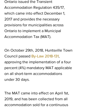
Ontario issued the Transient 
Accommodation Regulation 435/17, 
which came into effect December 1, 
2017 and provides the necessary 
provisions for municipalities across 
Ontario to implement a Municipal 
Accommodation Tax (MAT).
On October 29th, 2018, Huntsville Town 
Council passed 
By-Law 2018-131
, 
approving the implementation of a four 
percent (4%) mandatory MAT applicable 
on all short-term accommodations 
under 30 days.
The MAT came into effect on April 1st, 
2019, and has been collected from all 
accommodation sold for a continuous 