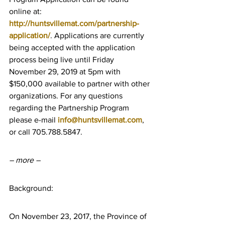
online at: 
http://huntsvillemat.com/partnership-
application/
. Applications are currently 
being accepted with the application 
process being live until Friday 
November 29, 2019 at 5pm with 
$150,000 available to partner with other 
organizations. For any questions 
regarding the Partnership Program 
please e-mail 
info@huntsvillemat.com
, 
or call 705.788.5847.
– more –
Background:
On November 23, 2017, the Province of 