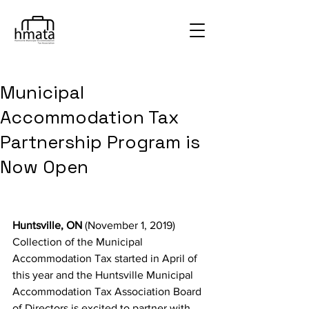
Municipal
Accommodation Tax
Partnership Program is
Now Open
Huntsville, ON
 (November 1, 2019) 
Collection of the Municipal 
Accommodation Tax started in April of 
this year and the Huntsville Municipal 
Accommodation Tax Association Board 
of Directors is excited to partner with 