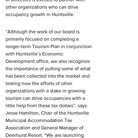
other organizations who can drive 
occupancy growth in Huntsville. 
“Although the work of our board is 
primarily focused on completing a 
longer-term Tourism Plan in conjunction 
with Huntsville’s Economic 
Development office, we also recognize 
the importance of putting some of what 
has been collected into the market and 
testing how the efforts of other 
organizations with a stake in growing 
tourism can drive occupancies with a 
little help from these tax dollars”, says 
Jesse Hamilton, Chair of the Huntsville 
Municipal Accommodation Tax 
Association and General Manager of 
Deerhurst Resort. “We are launching 