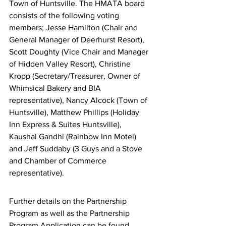
Town of Huntsville. The HMATA board 
consists of the following voting 
members; Jesse Hamilton (Chair and 
General Manager of Deerhurst Resort), 
Scott Doughty (Vice Chair and Manager 
of Hidden Valley Resort), Christine 
Kropp (Secretary/Treasurer, Owner of 
Whimsical Bakery and BIA 
representative), Nancy Alcock (Town of 
Huntsville), Matthew Phillips (Holiday 
Inn Express & Suites Huntsville), 
Kaushal Gandhi (Rainbow Inn Motel) 
and Jeff Suddaby (3 Guys and a Stove 
and Chamber of Commerce 
representative).
Further details on the Partnership 
Program as well as the Partnership 
Program Application can be found 