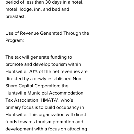
period of less than 30 days in a hotel, 
motel, lodge, inn, and bed and 
breakfast.
Use of Revenue Generated Through the 
Program:
The tax will generate funding to 
promote and develop tourism within 
Huntsville. 70% of the net revenues are 
directed by a newly established Non-
Share Capital Corporation; the 
Huntsville Municipal Accommodation 
Tax Association ‘HMATA’, who’s 
primary focus is to build occupancy in 
Huntsville. This organization will direct 
funds towards tourism promotion and 
development with a focus on attracting 