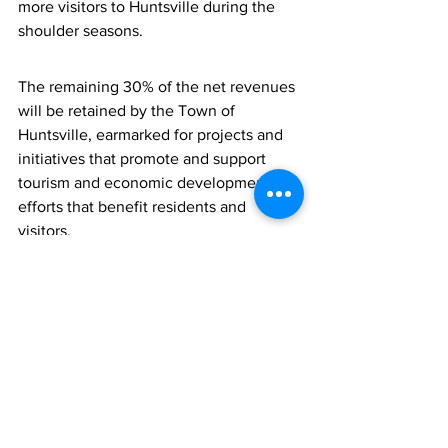
more visitors to Huntsville during the 
shoulder seasons. 
The remaining 30% of the net revenues 
will be retained by the Town of 
Huntsville, earmarked for projects and 
initiatives that promote and support 
tourism and economic development 
efforts that benefit residents and 
visitors.
For more information about the 
Huntsville Municipal Accommodation 
Tax Association e-mail 
info@huntsvillemat.com
, or call 705-
788-5847.
###