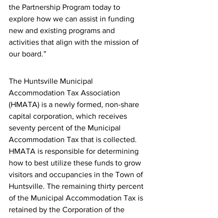
the Partnership Program today to 
explore how we can assist in funding 
new and existing programs and 
activities that align with the mission of 
our board.”
The Huntsville Municipal 
Accommodation Tax Association 
(HMATA) is a newly formed, non-share 
capital corporation, which receives 
seventy percent of the Municipal 
Accommodation Tax that is collected. 
HMATA is responsible for determining 
how to best utilize these funds to grow 
visitors and occupancies in the Town of 
Huntsville. The remaining thirty percent 
of the Municipal Accommodation Tax is 
retained by the Corporation of the 