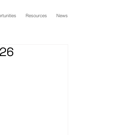
tunities
Resources
News
026