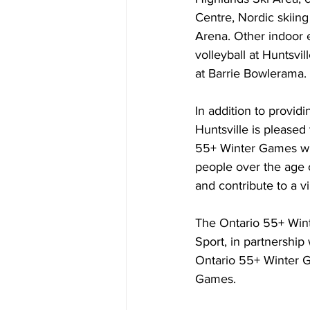
Centre, Nordic skiing
Arena. Other indoor e
volleyball at Huntsvi
at Barrie Bowlerama.
In addition to provid
Huntsville is pleased
55+ Winter Games wil
people over the age of
and contribute to a v
The Ontario 55+ Wint
Sport, in partnership
Ontario 55+ Winter G
Games.