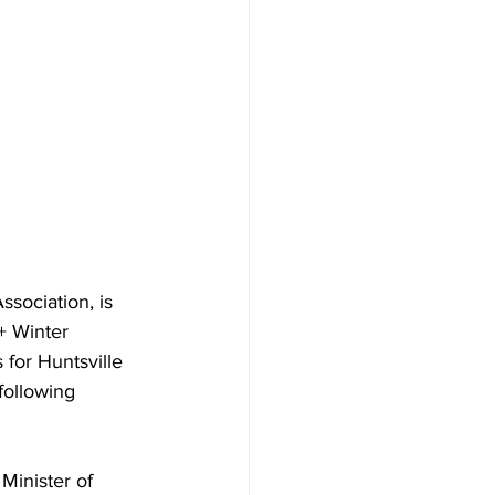
sociation, is 
+ Winter 
 for Huntsville 
following 
 Minister of 