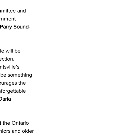
mmittee and 
ernment 
Parry Sound-
e will be 
ction, 
tsville’s 
 be something 
ourages the 
forgettable 
Daria 
t the Ontario 
niors and older 