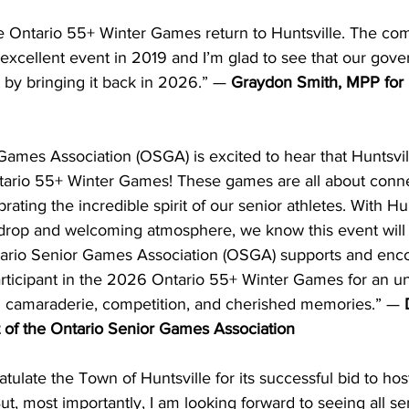
the Ontario 55+ Winter Games return to Huntsville. The co
 excellent event in 2019 and I’m glad to see that our gov
t by bringing it back in 2026.” — 
Graydon Smith, MPP for 
ames Association (OSGA) is excited to hear that Huntsvill
ario 55+ Winter Games! These games are all about conne
ting the incredible spirit of our senior athletes. With Hun
drop and welcoming atmosphere, we know this event will
ntario Senior Games Association (OSGA) supports and enc
ticipant in the 2026 Ontario 55+ Winter Games for an un
th camaraderie, competition, and cherished memories.” — 
of the Ontario Senior Games Association
atulate the Town of Huntsville for its successful bid to hos
, most importantly, I am looking forward to seeing all se