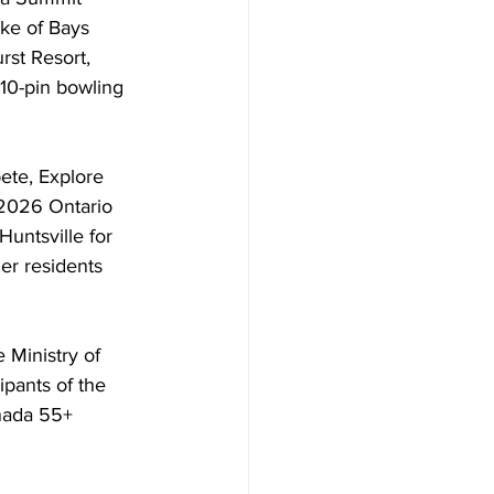
ake of Bays 
rst Resort, 
 10-pin bowling 
ete, Explore 
e 2026 Ontario 
untsville for 
der residents 
Ministry of 
pants of the 
nada 55+ 