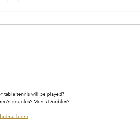
Event Highlight: The 2026
It’s
Ontario 55+ Winter Games
popu
in Huntsville
retu
f table tennis will be played? 
en's doubles? Men's Doubles?
hotmail.com