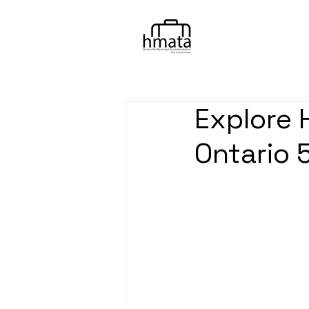
Explore 
Ontario 