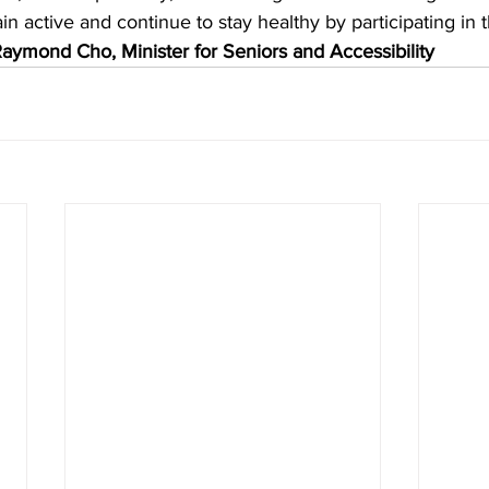
n active and continue to stay healthy by participating in t
aymond Cho, Minister for Seniors and Accessibility