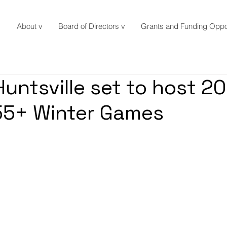
About v
Board of Directors v
Grants and Funding Oppor
Huntsville set to host 2
55+ Winter Games