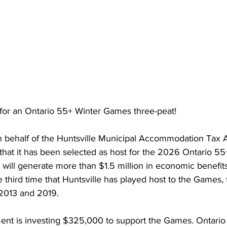
y for an Ontario 55+ Winter Games three-peat!
n behalf of the Huntsville Municipal Accommodation Tax As
that it has been selected as host for the 2026 Ontario 55
 will generate more than 
$1.5 million in economic benefits
he third time that Huntsville has played host to the Games, 
 2013 and 2019.
nt is investing $325,000 to support
 the Games
. Ontario