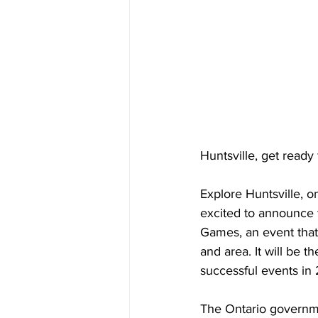
Huntsville, get read
Explore Huntsville, o
excited to announce 
Games, an event that
and area. It will be t
successful events in
The Ontario governme