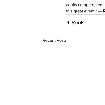
adults compete, remai
this great event.” — 
R
Recent Posts