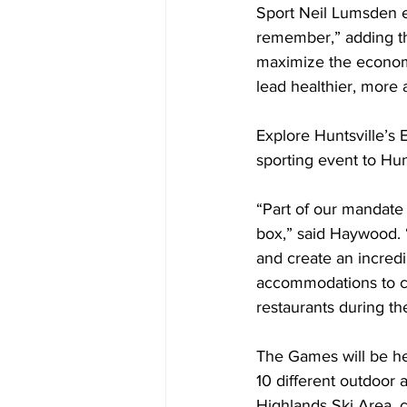
Sport Neil Lumsden e
remember,” adding th
maximize the economi
lead healthier, more a
Explore Huntsville’s E
sporting event to Hunt
“Part of our mandate 
box,” said Haywood. “
and create an incredib
accommodations to ca
restaurants during th
The Games will be he
10 different outdoor a
Highlands Ski Area, c