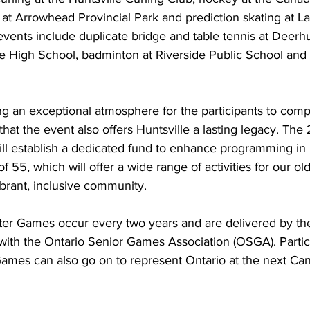
 at Arrowhead Provincial Park and prediction skating at L
vents include duplicate bridge and table tennis at Deerhu
lle High School, badminton at Riverside Public School and
ing an exceptional atmosphere for the participants to comp
 that the event also offers Huntsville a lasting legacy. Th
l establish a dedicated fund to enhance programming in H
 55, which will offer a wide range of activities for our ol
ibrant, inclusive community. 
er Games occur every two years and are delivered by the 
 with the Ontario Senior Games Association (OSGA). Partici
ames can also go on to represent Ontario at the next Ca