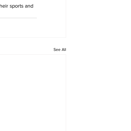
heir sports and 
See All