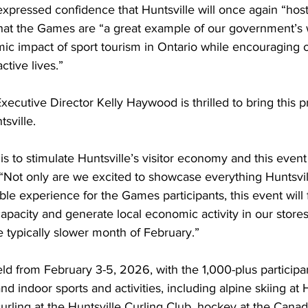
xpressed confidence that Huntsville will once again “hos
at the Games are “a great example of our government’s 
c impact of sport tourism in Ontario while encouraging ol
ctive lives.”
xecutive Director Kelly Haywood is thrilled to bring this p
sville.
is to stimulate Huntsville’s visitor economy and this event
Not only are we excited to showcase everything Huntsvill
le experience for the Games participants, this event will fi
pacity and generate local economic activity in our store
e typically slower month of February.”
ld from February 3-5, 2026, with the 1,000-plus participa
nd indoor sports and activities, including alpine skiing at
urling at the Huntsville Curling Club, hockey at the Can