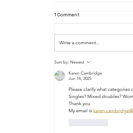
1 Comment
Write a comment...
Master the Summer Rush:
Sort by:
Newest
Two Quick Ways to Boost
Karen Cambridge
Your Business This Season
Jun 14, 2025
Please clarify what categories o
Singles? Mixed doubles? Wom
Thank you 
My email is 
karen.cambridge@
Like
Reply