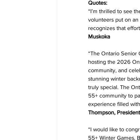
Quotes:
“I’m thrilled to see 
volunteers put on an
recognizes that effor
Muskoka
“The Ontario Senior G
hosting the 2026 Ont
community, and celebra
stunning winter back
truly special. The O
55+ community to par
experience filled wi
Thompson, President 
“I would like to congr
55+ Winter Games. But