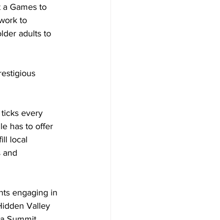
t a Games to 
work to 
der adults to 
restigious 
 ticks every 
e has to offer 
ll local 
s and 
nts engaging in 
 Hidden Valley 
ada Summit 