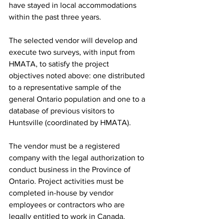
have stayed in local accommodations 
within the past three years.
The selected vendor will develop and 
execute two surveys, with input from 
HMATA, to satisfy the project 
objectives noted above: one distributed 
to a representative sample of the 
general Ontario population and one to a 
database of previous visitors to 
Huntsville (coordinated by HMATA).
The vendor must be a registered 
company with the legal authorization to 
conduct business in the Province of 
Ontario. Project activities must be 
completed in-house by vendor 
employees or contractors who are 
legally entitled to work in Canada.