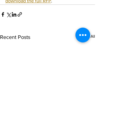
download the full RFP
.
See All
Recent Posts