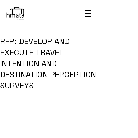
RFP: DEVELOP AND
EXECUTE TRAVEL
INTENTION AND
DESTINATION PERCEPTION
SURVEYS