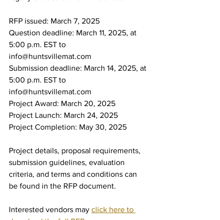
RFP issued: March 7, 2025
Question deadline: March 11, 2025, at 
5:00 p.m. EST to 
info@huntsvillemat.com
Submission deadline: March 14, 2025, at 
5:00 p.m. EST to 
info@huntsvillemat.com
Project Award: March 20, 2025
Project Launch: March 24, 2025
Project Completion: May 30, 2025
Project details, proposal requirements, 
submission guidelines, evaluation 
criteria, and terms and conditions can 
be found in the RFP document.
Interested vendors may 
click here to 