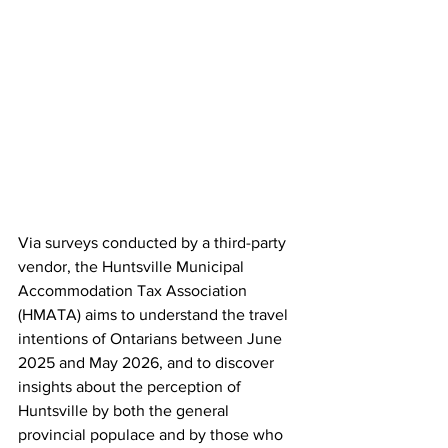
Via surveys conducted by a third-party 
vendor, the Huntsville Municipal 
Accommodation Tax Association 
(HMATA) aims to understand the travel 
intentions of Ontarians between June 
2025 and May 2026, and to discover 
insights about the perception of 
Huntsville by both the general 
provincial populace and by those who 