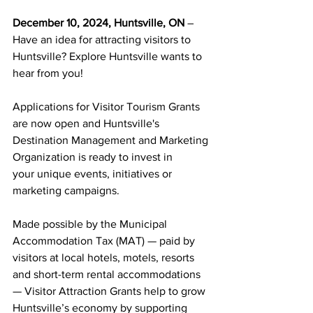
December 10, 2024, Huntsville, ON 
– 
Have an idea for attracting visitors to 
Huntsville? Explore Huntsville wants to 
hear from you!
Applications for Visitor Tourism Grants 
are now open and Huntsville's 
Destination Management and Marketing 
Organization is ready to invest in 
your unique events, initiatives or 
marketing campaigns.
Made possible by the Municipal 
Accommodation Tax (MAT) — paid by 
visitors at local hotels, motels, resorts 
and short-term rental accommodations 
— Visitor Attraction Grants help to grow 
Huntsville’s economy by supporting 