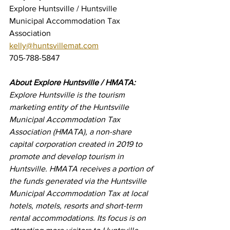
Explore Huntsville / Huntsville 
Municipal Accommodation Tax 
Association
kelly@huntsvillemat.com
705-788-5847
About Explore Huntsville / HMATA:
Explore Huntsville is the tourism 
marketing entity of the Huntsville 
Municipal Accommodation Tax 
Association (HMATA), a non-share 
capital corporation created in 2019 to 
promote and develop tourism in 
Huntsville. HMATA receives a portion of 
the funds generated via the Huntsville 
Municipal Accommodation Tax at local 
hotels, motels, resorts and short-term 
rental accommodations. Its focus is on 