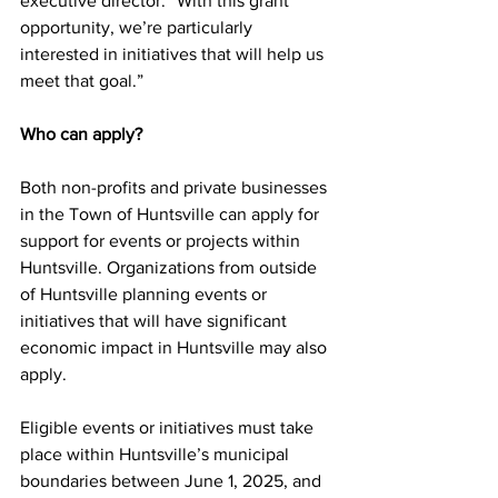
executive director. “With this grant 
opportunity, we’re particularly 
interested in initiatives that will help us 
meet that goal.”
Who can apply?
Both non-profits and private businesses 
in the Town of Huntsville can apply for 
support for events or projects within 
Huntsville. Organizations from outside 
of Huntsville planning events or 
initiatives that will have significant 
economic impact in Huntsville may also 
apply.
Eligible events or initiatives must take 
place within Huntsville’s municipal 
boundaries between June 1, 2025, and 