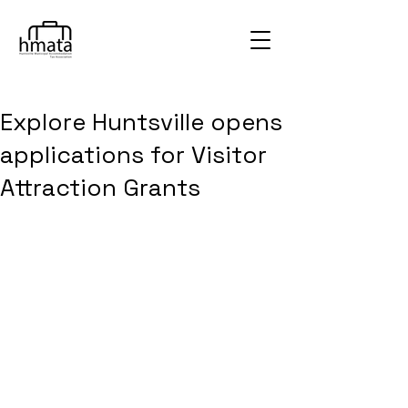
Explore Huntsville opens
applications for Visitor
Attraction Grants