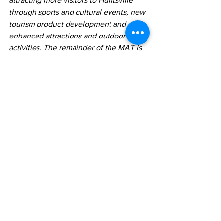
attracting more visitors to Huntsville 
through sports and cultural events, new 
tourism product development and 
enhanced attractions and outdoor 
activities. The remainder of the MAT is 
retained by the Town of Huntsville and 
is earmarked for initiatives that promote 
and support tourism and economic 
development efforts benefiting both 
residents and visitors to Huntsville, as 
well as affordable housing initiatives. 
For more information about HMATA, 
visit 
huntsvillemat.com
.
See All
Recent Posts