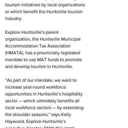
tourism initiatives by local organizations 
or which benefit the Huntsville tourism 
industry.
Explore Huntsville’s parent 
organization, the Huntsville Municipal 
Accommodation Tax Association 
(HMATA), has a provincially legislated 
mandate to use MAT funds to promote 
and develop tourism in Huntsville.
“As part of our mandate, we want to 
increase year-round workforce 
opportunities in Huntsville’s hospitality 
sector — which ultimately benefits all 
local workforce sectors — by extending 
the shoulder seasons,” says Kelly 
Haywood, Explore Huntsville’s 