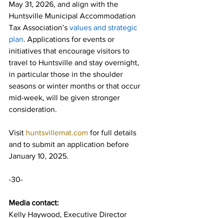
May 31, 2026, and align with the 
Huntsville Municipal Accommodation 
Tax Association’s 
values and strategic 
plan
. Applications for events or 
initiatives that encourage visitors to 
travel to Huntsville and stay overnight, 
in particular those in the shoulder 
seasons or winter months or that occur 
mid-week, will be given stronger 
consideration.
Visit 
huntsvillemat.com
 for full details 
and to submit an application before 
January 10, 2025.
-30-
Media contact: 
Kelly Haywood, Executive Director