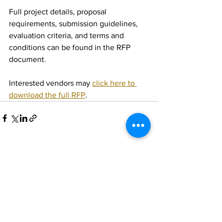
Full project details, proposal 
requirements, submission guidelines, 
evaluation criteria, and terms and 
conditions can be found in the RFP 
document.
Interested vendors may 
click here to 
download the full RFP
.
See All
Recent Posts