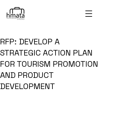
RFP: DEVELOP A
STRATEGIC ACTION PLAN
FOR TOURISM PROMOTION
AND PRODUCT
DEVELOPMENT