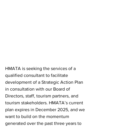
HMATA is seeking the services of a 
qualified consultant to facilitate 
development of a Strategic Action Plan 
in consultation with our Board of 
Directors, staff, tourism partners, and 
tourism stakeholders. HMATA’s current 
plan expires in December 2025, and we 
want to build on the momentum 
generated over the past three years to 