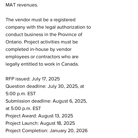
MAT revenues.
The vendor must be a registered 
company with the legal authorization to 
conduct business in the Province of 
Ontario. Project activities must be 
completed in-house by vendor 
employees or contractors who are 
legally entitled to work in Canada.
RFP issued: July 17, 2025
Question deadline: July 30, 2025, at 
5:00 p.m. EST
Submission deadline: August 6, 2025, 
at 5:00 p.m. EST
Project Award: August 13, 2025
Project Launch: August 18, 2025
Project Completion: January 20, 2026