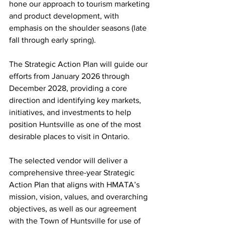
hone our approach to tourism marketing 
and product development, with 
emphasis on the shoulder seasons (late 
fall through early spring).
The Strategic Action Plan will guide our 
efforts from January 2026 through 
December 2028, providing a core 
direction and identifying key markets, 
initiatives, and investments to help 
position Huntsville as one of the most 
desirable places to visit in Ontario.
The selected vendor will deliver a 
comprehensive three-year Strategic 
Action Plan that aligns with HMATA’s 
mission, vision, values, and overarching 
objectives, as well as our agreement 
with the Town of Huntsville for use of 