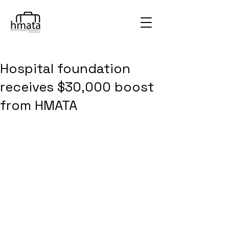
Hospital foundation
receives $30,000 boost
from HMATA