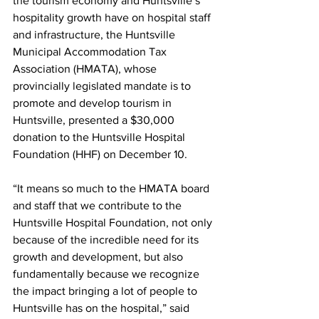
the tourism economy and Huntsville’s 
hospitality growth have on hospital staff 
and infrastructure, the Huntsville 
Municipal Accommodation Tax 
Association (HMATA), whose 
provincially legislated mandate is to 
promote and develop tourism in 
Huntsville, presented a $30,000 
donation to the Huntsville Hospital 
Foundation (HHF) on December 10.
“It means so much to the HMATA board 
and staff that we contribute to the 
Huntsville Hospital Foundation, not only 
because of the incredible need for its 
growth and development, but also 
fundamentally because we recognize 
the impact bringing a lot of people to 
Huntsville has on the hospital,” said 