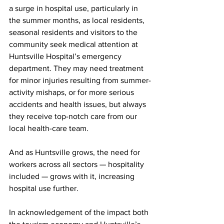
a surge in hospital use, particularly in 
the summer months, as local residents, 
seasonal residents and visitors to the 
community seek medical attention at 
Huntsville Hospital’s emergency 
department. They may need treatment 
for minor injuries resulting from summer-
activity mishaps, or for more serious 
accidents and health issues, but always 
they receive top-notch care from our 
local health-care team.
And as Huntsville grows, the need for 
workers across all sectors — hospitality 
included — grows with it, increasing 
hospital use further.
In acknowledgement of the impact both 