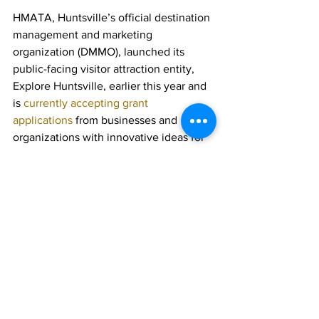
HMATA, Huntsville’s official destination 
management and marketing 
organization (DMMO), launched its 
public-facing visitor attraction entity, 
Explore Huntsville, earlier this year and 
is 
currently accepting grant 
applications
 from businesses and 
organizations with innovative ideas for 
events, initiatives and marketing 
campaigns that will draw people to 
town.
All of the funds distributed by HMATA 
are collected via the Huntsville 
Municipal Accommodation Tax, paid by 
visitors to Huntsville at local 
accommodations.  