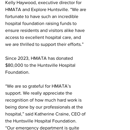
Kelly Haywood, executive director for 
HMATA and Explore Huntsville. “We are 
fortunate to have such an incredible 
hospital foundation raising funds to 
ensure residents and visitors alike have 
access to excellent hospital care, and 
we are thrilled to support their efforts.”
Since 2023, HMATA has donated 
$80,000 to the Huntsville Hospital 
Foundation.
“We are so grateful for HMATA’s 
support. We really appreciate the 
recognition of how much hard work is 
being done by our professionals at the 
hospital,” said Katherine Craine, CEO of 
the Huntsville Hospital Foundation. 
“Our emergency department is quite 