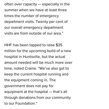
often over capacity — especially in the 
summer when we have at least three 
times the number of emergency 
department visits. Twenty per cent of 
our overall emergency department 
visits are from outside of our area.”
HHF has been tapped to raise $35 
million for the upcoming build of a new 
hospital in Huntsville, but the actual 
amount needed will be much more over 
time, noted Craine. “We’ve also got to 
keep the current hospital running and 
the equipment coming in. The 
government does not pay for 
equipment at the hospital — that’s all 
through donations from our community 
to our Foundation.”