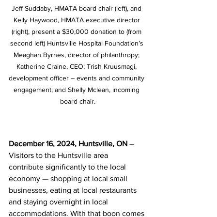
Jeff Suddaby, HMATA board chair (left), and 
Kelly Haywood, HMATA executive director 
(right), present a $30,000 donation to (from 
second left) Huntsville Hospital Foundation’s 
Meaghan Byrnes, director of philanthropy; 
Katherine Craine, CEO; Trish Kruusmagi, 
development officer – events and community 
engagement; and Shelly Mclean, incoming 
board chair.
December 16, 2024, Huntsville, ON 
– 
Visitors to the Huntsville area 
contribute significantly to the local 
economy — shopping at local small 
businesses, eating at local restaurants 
and staying overnight in local 
accommodations. With that boon comes 