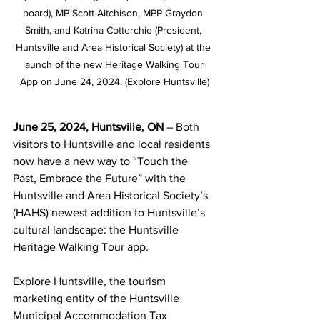
board), MP Scott Aitchison, MPP Graydon 
Smith, and Katrina Cotterchio (President, 
Huntsville and Area Historical Society) at the 
launch of the new Heritage Walking Tour 
App on June 24, 2024. (Explore Huntsville)
June 25, 2024, Huntsville, ON 
– Both 
visitors to Huntsville and local residents 
now have a new way to “Touch the 
Past, Embrace the Future” with the 
Huntsville and Area Historical Society’s 
(HAHS) newest addition to Huntsville’s 
cultural landscape: the Huntsville 
Heritage Walking Tour app.
Explore Huntsville, the tourism 
marketing entity of the Huntsville 
Municipal Accommodation Tax 