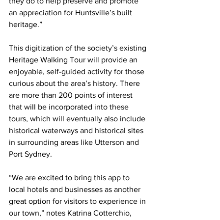
they do to help preserve and promote 
an appreciation for Huntsville’s built 
heritage.”
This digitization of the society’s existing 
Heritage Walking Tour will provide an 
enjoyable, self-guided activity for those 
curious about the area’s history. There 
are more than 200 points of interest 
that will be incorporated into these 
tours, which will eventually also include 
historical waterways and historical sites 
in surrounding areas like Utterson and 
Port Sydney.
“We are excited to bring this app to 
local hotels and businesses as another 
great option for visitors to experience in 
our town,” notes Katrina Cotterchio, 