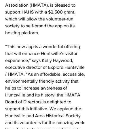
Association (HMATA), is pleased to 
support HAHS with a $2,500 grant, 
which will allow the volunteer-run 
society to self-brand the app on its 
hosting platform.
“This new app is a wonderful offering 
that will enhance Huntsville’s visitor 
experience,” says Kelly Haywood, 
executive director of Explore Huntsville 
/ HMATA. “As an affordable, accessible, 
environmentally friendly activity that 
helps to increase awareness of 
Huntsville and its history, the HMATA 
Board of Directors is delighted to 
support this initiative. We applaud the 
Huntsville and Area Historical Society 
and its volunteers for the amazing work 