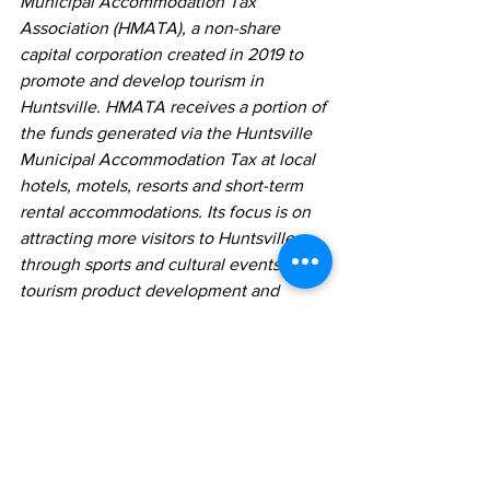
Municipal Accommodation Tax 
Association (HMATA), a non-share 
capital corporation created in 2019 to 
promote and develop tourism in 
Huntsville. HMATA receives a portion of 
the funds generated via the Huntsville 
Municipal Accommodation Tax at local 
hotels, motels, resorts and short-term 
rental accommodations. Its focus is on 
attracting more visitors to Huntsville 
through sports and cultural events, new 
tourism product development and 
enhanced attractions and outdoor 
activities. The remainder of the MAT is 
retained by the Town of Huntsville and 
is earmarked for initiatives that promote 
and support tourism and economic 
development efforts benefitting both 
residents and visitors to Huntsville, as 