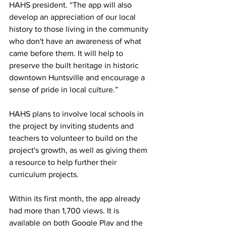
HAHS president. “The app will also 
develop an appreciation of our local 
history to those living in the community 
who don't have an awareness of what 
came before them. It will help to 
preserve the built heritage in historic 
downtown Huntsville and encourage a 
sense of pride in local culture.”
HAHS plans to involve local schools in 
the project by inviting students and 
teachers to volunteer to build on the 
project's growth, as well as giving them 
a resource to help further their 
curriculum projects.
Within its first month, the app already 
had more than 1,700 views. It is 
available on both Google Play and the 