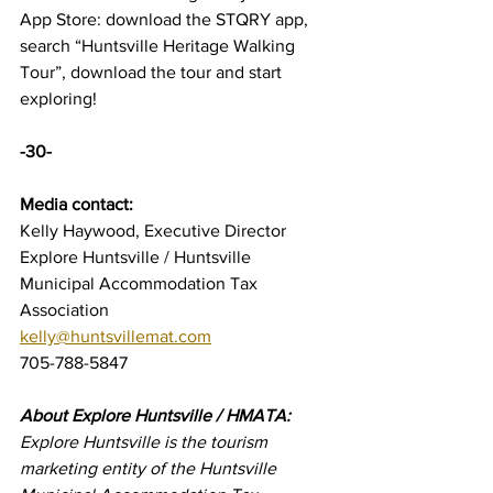
App Store: download the STQRY app, 
search “Huntsville Heritage Walking 
Tour”, download the tour and start 
exploring!
-30-
Media contact:
Kelly Haywood, Executive Director
Explore Huntsville / Huntsville 
Municipal Accommodation Tax 
Association
kelly@huntsvillemat.com
705-788-5847 
About Explore Huntsville / HMATA:
Explore Huntsville is the tourism 
marketing entity of the Huntsville 