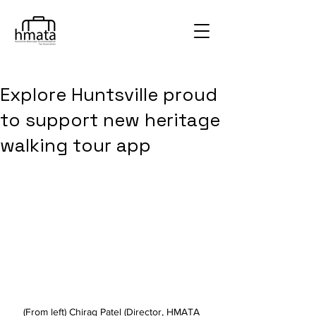
Explore Huntsville proud
to support new heritage
walking tour app
(From left) Chirag Patel (Director, HMATA 