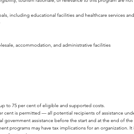
gibility, tourism rationale, or relevance to this program are not
als, including educational facilities and healthcare services and
)
holesale, accommodation, and administrative facilities
 up to 75 per cent of eligible and supported costs.
 cent is permitted — all potential recipients of assistance und
l government assistance before the start and at the end of the 
ent programs may have tax implications for an organization. I