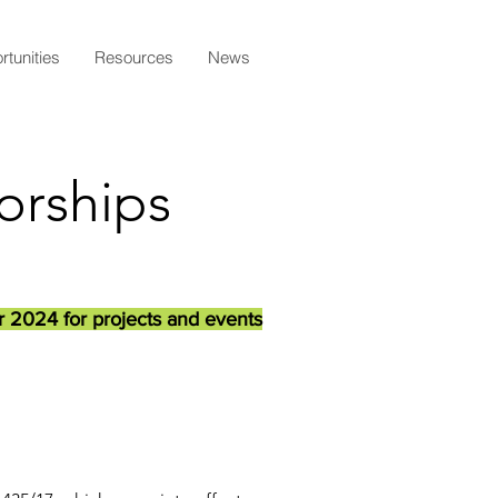
tunities
Resources
News
orships
r 2024 for projects and events