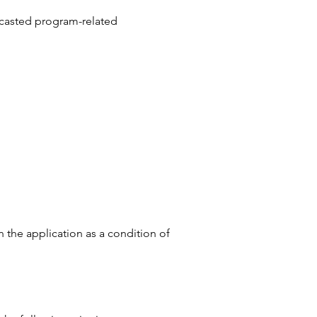
ecasted program-related
 the application as a condition of