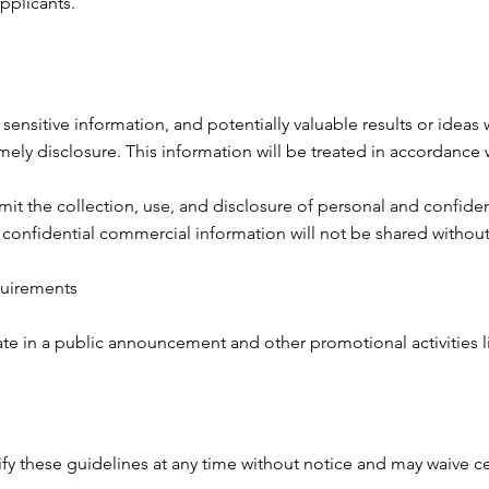
plicants.​
 sensitive information, and potentially valuable results or ideas
mely disclosure. This information will be treated in accordance 
imit the collection, use, and disclosure of personal and confide
confidential commercial information will not be shared without 
quirements
ate in a public announcement and other promotional activities l
y these guidelines at any time without notice and may waive c