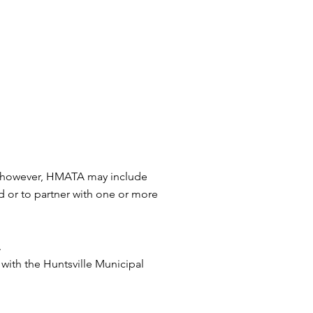
y, however, HMATA may include
d or to partner with one or more
.
 with the Huntsville Municipal