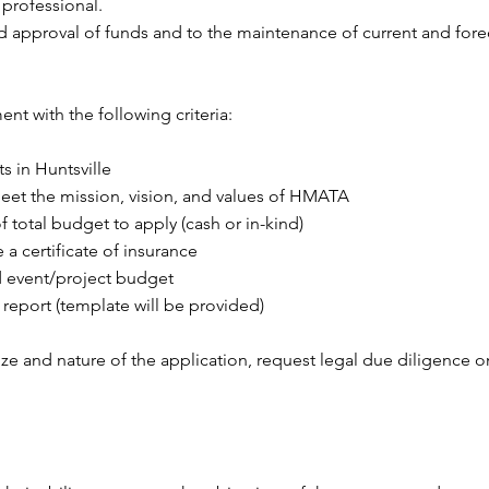
 professional.
rd approval of funds and to the maintenance of current and for
t with the following criteria:
s in Huntsville
et the mission, vision, and values of HMATA
 total budget to apply (cash or in-kind)
a certificate of insurance
d event/project budget
 report (template will be provided)
and nature of the application, request legal due diligence on