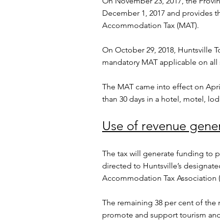
On November 23, 2017, the Provin
December 1, 2017 and provides th
Accommodation Tax (MAT).
On October 29, 2018, Huntsville 
mandatory MAT applicable on all
The MAT came into effect on April
than 30 days in a hotel, motel, lo
Use of revenue gene
The tax will generate funding to 
directed to Huntsville’s designa
Accommodation Tax Association 
The remaining 38 per cent of the n
promote and support tourism and 