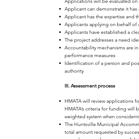
Applications will be evaluated on 
Applicant can demonstrate it has a
Applicant has the expertise and 
Applicants applying on behalf of a
Applicants have established a cl
The project addresses a need ident
Accountability mechanisms are in 
performance measures
Identification of a person and po
authority
III. Assessment process
HMATA will review applications fol
HMATA’s criteria for funding will
weighted system when considering 
The Huntsville Municipal Accommod
total amount requested by success