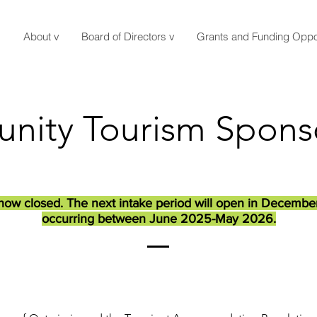
About v
Board of Directors v
Grants and Funding Oppor
ity Tourism Spons
now closed. The next intake period will open in Decembe
occurring between June 2025-May 2026.