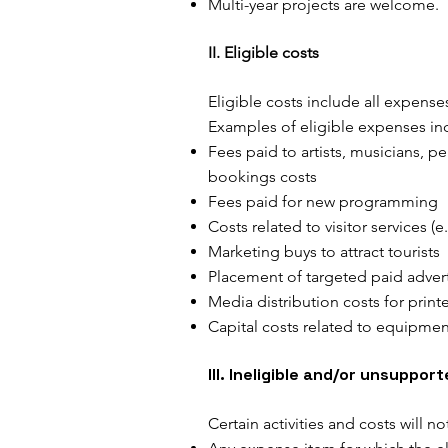
Multi-year projects are welcome.
II. Eligible costs
Eligible costs include all expense
Examples of eligible expenses inc
Fees paid to artists, musicians, p
bookings costs
Fees paid for new programming
Costs related to visitor services (e
Marketing buys to attract tourists
Placement of targeted paid adver
Media distribution costs for print
Capital costs related to equipment
III. Ineligible and/or unsuppor
Certain activities and costs will n