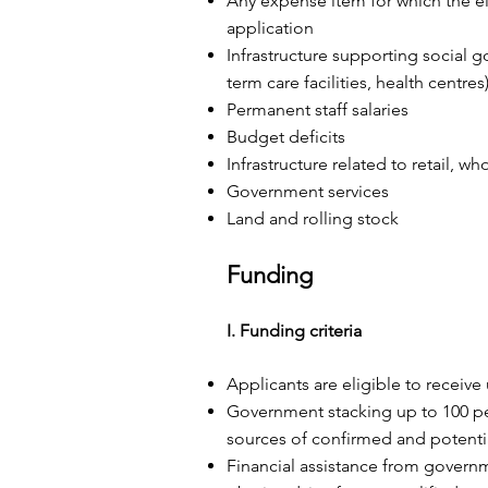
Any expense item for which the eli
application
Infrastructure supporting social go
term care facilities, health centres
Permanent staff salaries
Budget deficits
Infrastructure related to retail, w
Government services
Land and rolling stock
Funding
I. Funding criteria
Applicants are eligible to receive
Government stacking up to 100 per
sources of confirmed and potentia
Financial assistance from governm