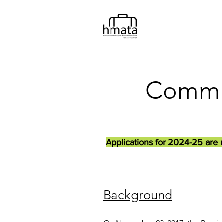
Commun
Applications for 2024-25 are 
Background