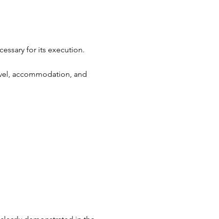
essary for its execution.
travel, accommodation, and