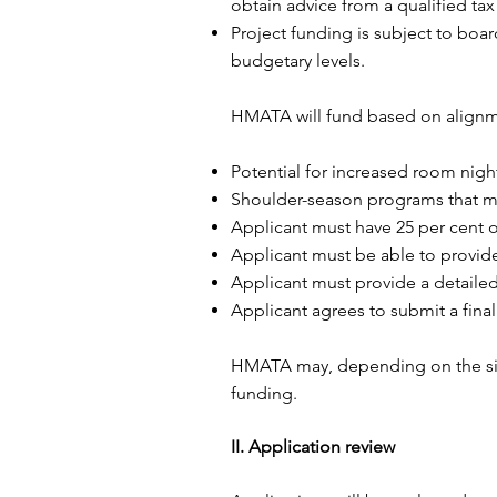
obtain advice from a qualified tax
Project funding is subject to boa
budgetary levels.
HMATA will fund based on alignmen
Potential for increased room night
Shoulder-season programs that me
Applicant must have 25 per cent of
Applicant must be able to provide 
Applicant must provide a detaile
Applicant agrees to submit a final
HMATA may, depending on the size 
funding.
II. Application review