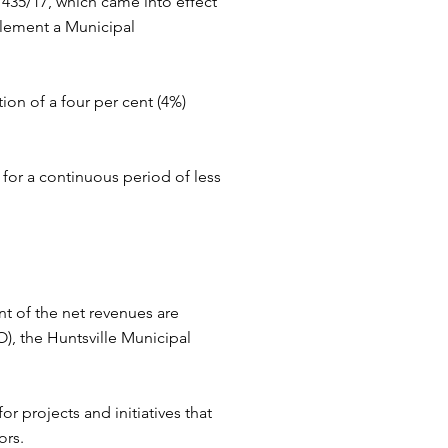
435/17, which came into effect
plement a Municipal
on of a four per cent (4%)
for a continuous period of less
nt of the net revenues are
, the Huntsville Municipal
r projects and initiatives that
ors.