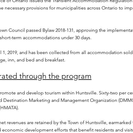
ce of Ontario issued the Transient Accommodation Regulation 
e necessary provisions for municipalities across Ontario to im
Town Council passed Bylaw 2018-131, approving the implementati
 short-term accommodations under 30 days.
 1, 2019, and has been collected from all accommodation sold 
dge, inn, and bed and breakfast.
rated through the program
promote and develop tourism within Huntsville. Sixty-two per ce
ted Destination Marketing and Management Organization (DMMO)
(HMATA).
et revenues are retained by the Town of Huntsville, earmarked fo
economic development efforts that benefit residents and visit