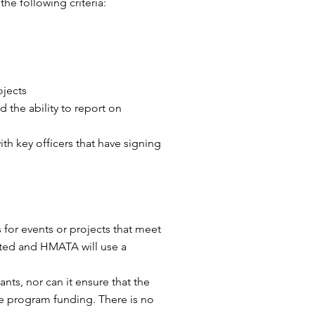
he following criteria:
ojects
 the ability to report on
th key officers that have signing
 for events or projects that meet
mited and HMATA will use a
ts, nor can it ensure that the
ee program funding. There is no