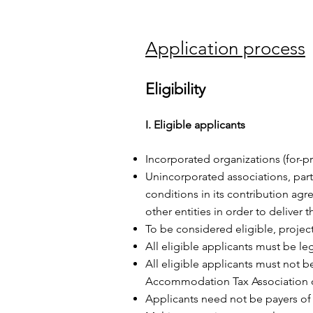
Application process
Eligibility
I. Eligible applicants
Incorporated organizations (for-pro
Unincorporated associations, par
conditions in its contribution ag
other entities in order to deliver 
To be considered eligible, projec
All eligible applicants must be le
All eligible applicants must not b
Accommodation Tax Association or
Applicants need not be payers o