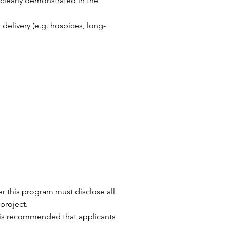
 clearly demonstrated in the
 delivery (e.g. hospices, long-
er this program must disclose all
project.
t is recommended that applicants