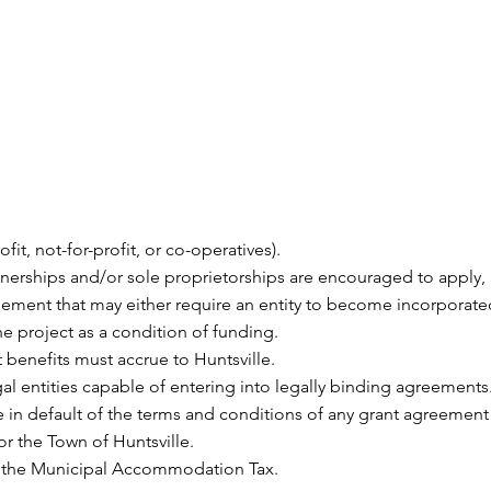
fit, not-for-profit, or co-operatives).
tnerships and/or sole proprietorships are encouraged to appl
reement that may either require an entity to become incorporate
the project as a condition of funding.
t benefits must accrue to Huntsville.
gal entities capable of entering into legally binding agreements
e in default of the terms and conditions of any grant agreement
 the Town of Huntsville.
f the Municipal Accommodation Tax.