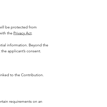
 will be protected from
with the
Privacy Act
.
ntial information. Beyond the
the applicant’s consent.
inked to the Contribution.
ertain requirements on an