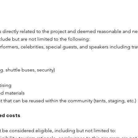
s directly related to the project and deemed reasonable and nec
lude but are not limited to the following:
erformers, celebrities, special guests, and speakers including 
.g. shuttle buses, security)
tising
ed materials
 that can be reused within the community (tents, staging, etc.)
ted costs
ot be considered eligible, including but not limited to: