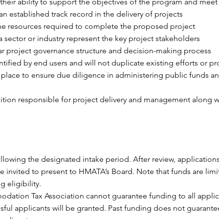
their ability to support the objectives of the program and meet t
n established track record in the delivery of projects
the resources required to complete the proposed project
 sector or industry represent the key project stakeholders
ear project governance structure and decision-making process
ified by end users and will not duplicate existing efforts or pr
place to ensure due diligence in administering public funds and
sition responsible for project delivery and management along wi
lowing the designated intake period. After review, applications
 be invited to present to HMATA’s Board. Note that funds are li
eligibility.
ation Tax Association cannot guarantee funding to all applican
ful applicants will be granted. Past funding does not guarant