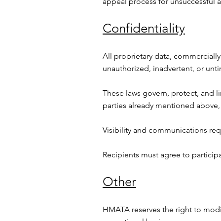
appeal process for unsuccessful ap
Confidentiality
All proprietary data, commercially
unauthorized, inadvertent, or unti
These laws govern, protect, and l
parties already mentioned above, 
Visibility and communications re
Recipients must agree to particip
Other
HMATA reserves the right to modif